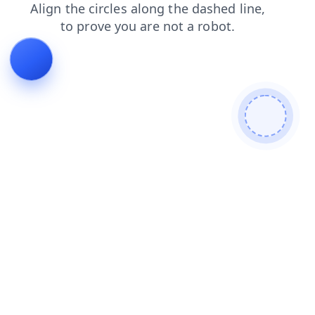
search
shop
news
products
blog
contacts