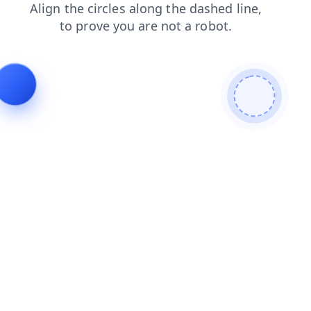
search
contacts
faq
shop
login