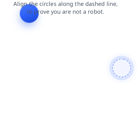
products
shop
contacts