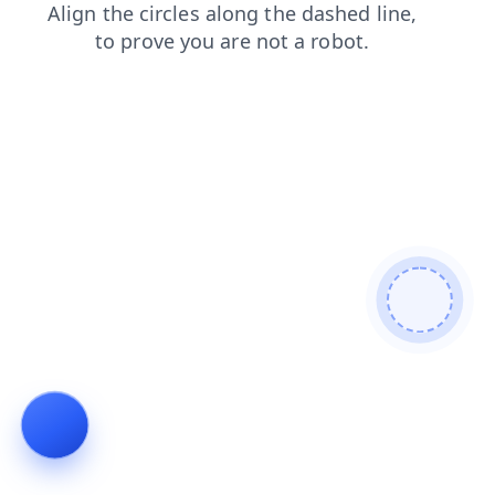
products
news
search
faq
shop
contacts