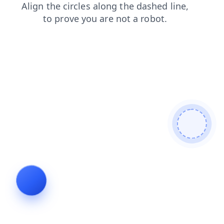
search
login
faq
products
contacts
shop