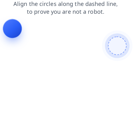
faq
news
search
login
shop
contacts
blog