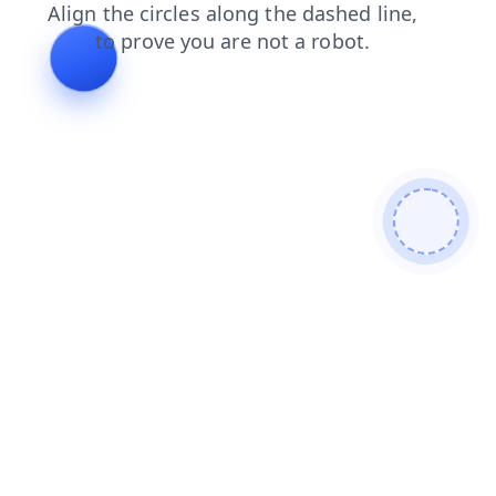
faq
products
login