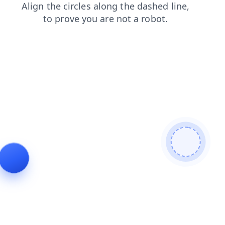
contacts
shop
faq
news
search
blog
products