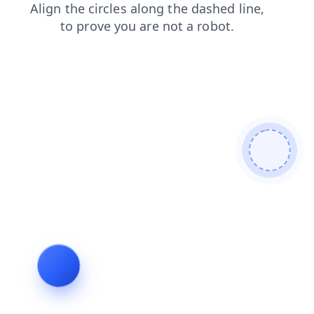
faq
news
shop
blog
search
products
contacts
login