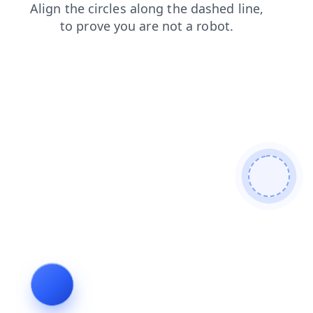
contacts
products
login
search