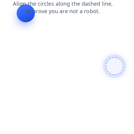
login
blog
contacts
shop
news