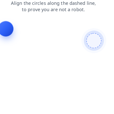
login
contacts
products