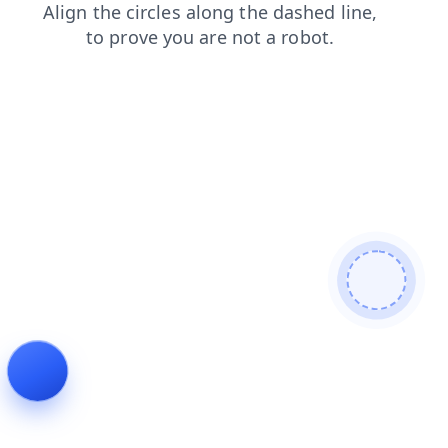
products
login
blog
shop
faq
search