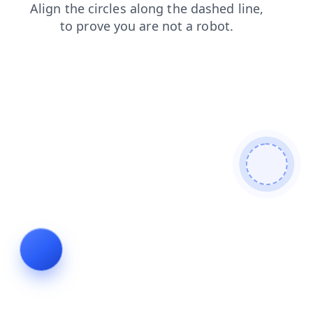
faq
blog
login
news
shop