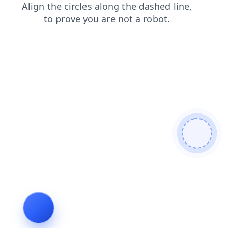
blog
contacts
faq