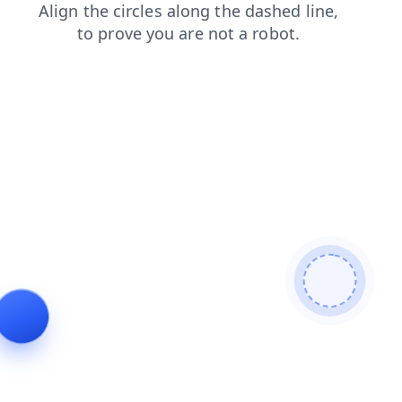
blog
news
contacts
products
search
faq
login