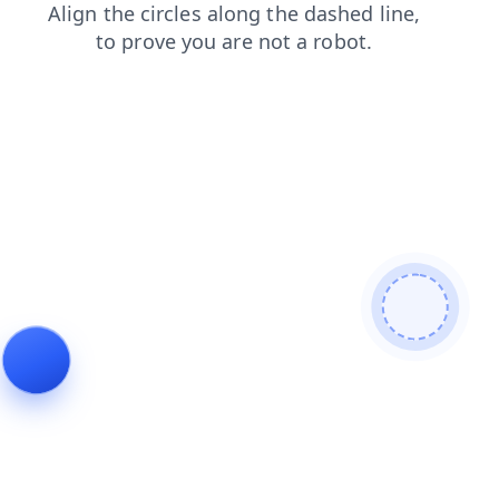
shop
news
products
blog
login
search
contacts