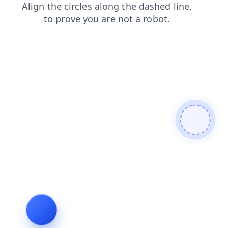
shop
news
login