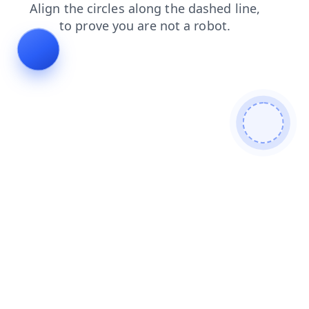
blog
news
faq
products
login
contacts