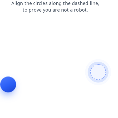
faq
blog
news
shop