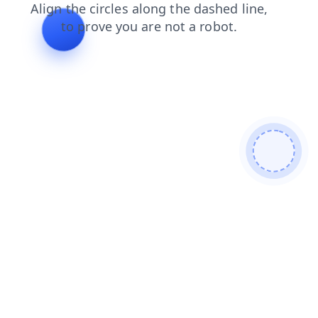
search
shop
blog
news
login