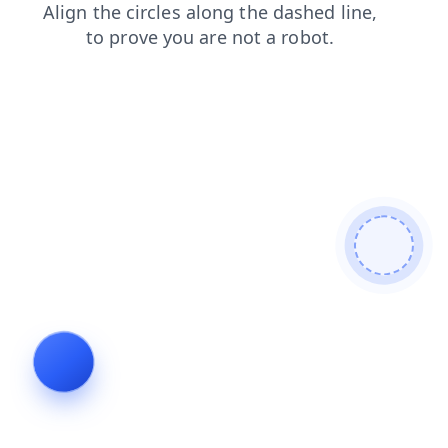
faq
products
search
login
contacts
news
blog
shop