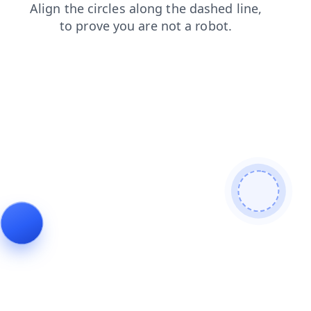
news
blog
shop
products
contacts
faq
login