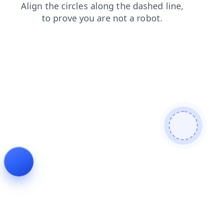
blog
search
login
shop
news
products
faq