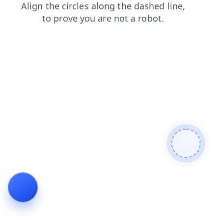
products
search
faq
login
news