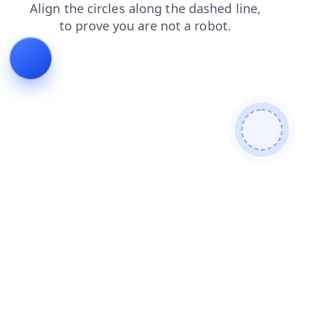
products
shop
contacts
blog
faq
search
news