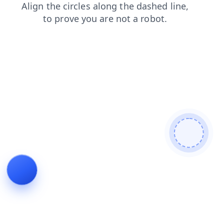
search
contacts
faq