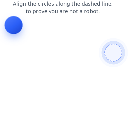
search
faq
shop
news