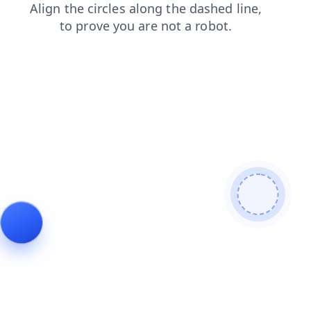
contacts
news
login