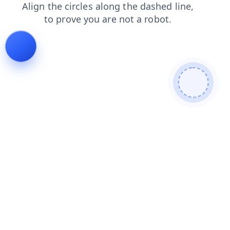
contacts
news
faq
shop
products