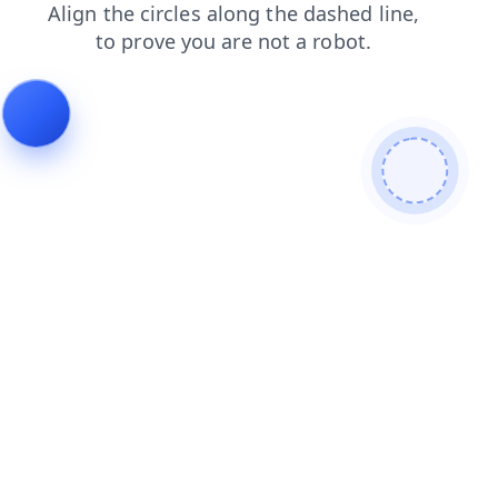
login
shop
faq
products
news
search