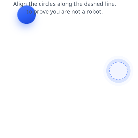
login
shop
contacts
news
search
blog
faq