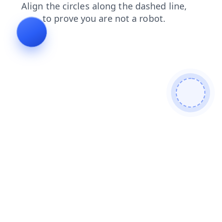
news
search
faq
shop
contacts
blog