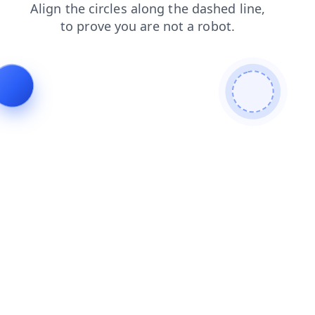
blog
login
news
faq
shop
contacts
search
prod