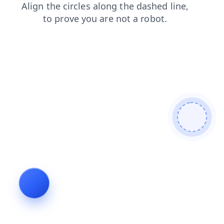
login
contacts
news
blog