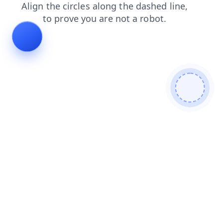
news
shop
products
search
faq
contacts
blog