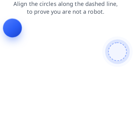
login
search
faq
news
products
shop
blog