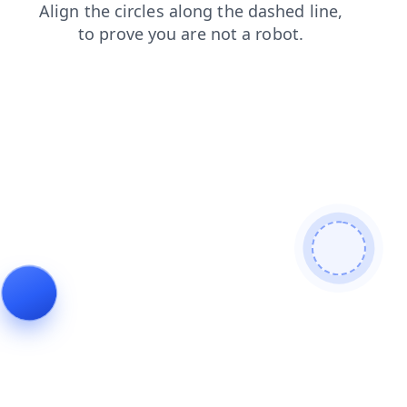
faq
contacts
news
login
search
shop
products
blog