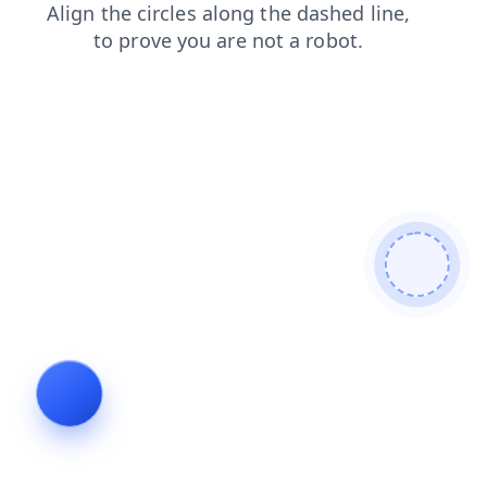
faq
contacts
news
shop
login
search
blog