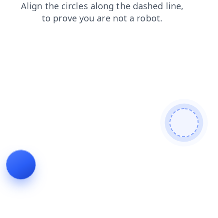
faq
shop
news
contacts
login
search