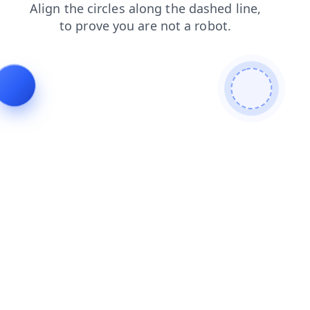
contacts
products
search
faq
news
shop