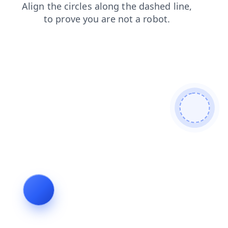
shop
blog
login
contacts
search