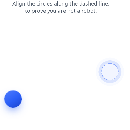
login
products
shop
faq