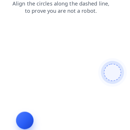
news
faq
blog
search
login