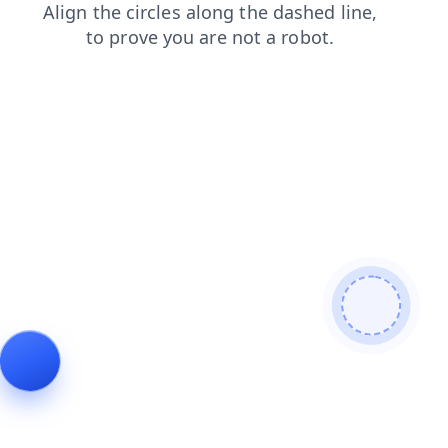
blog
faq
shop
news