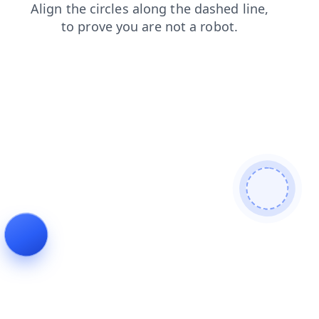
search
contacts
faq
login