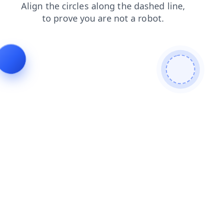
faq
news
products