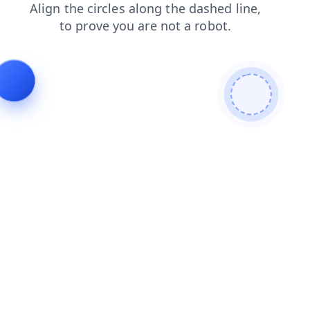
search
blog
login