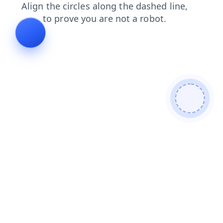
contacts
login
shop
news
products
search
blog