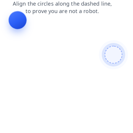
blog
news
contacts
faq
login
search
products
shop